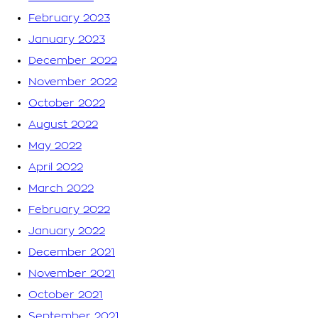
February 2023
January 2023
December 2022
November 2022
October 2022
August 2022
May 2022
April 2022
March 2022
February 2022
January 2022
December 2021
November 2021
October 2021
September 2021