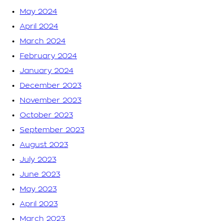
May 2024
April 2024
March 2024
February 2024
January 2024
December 2023
November 2023
October 2023
September 2023
August 2023
July 2023
June 2023
May 2023
April 2023
March 2023