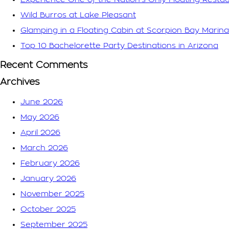
Wild Burros at Lake Pleasant
Glamping in a Floating Cabin at Scorpion Bay Marina
Top 10 Bachelorette Party Destinations in Arizona
Recent Comments
Archives
June 2026
May 2026
April 2026
March 2026
February 2026
January 2026
November 2025
October 2025
September 2025