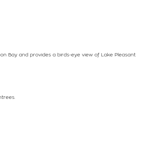
rpion Bay and provides a birds-eye view of Lake Pleasant
ntrees.