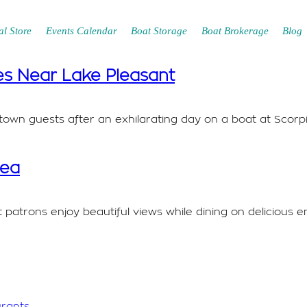
l Store
Events Calendar
Boat Storage
Boat Brokerage
Blog
es Near Lake Pleasant
of-town guests after an exhilarating day on a boat at Sco
rea
atrons enjoy beautiful views while dining on delicious e
urants