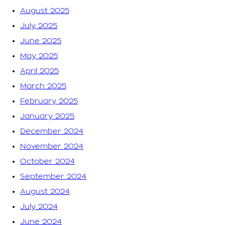
August 2025
July 2025
June 2025
May 2025
April 2025
March 2025
February 2025
January 2025
December 2024
November 2024
October 2024
September 2024
August 2024
July 2024
June 2024