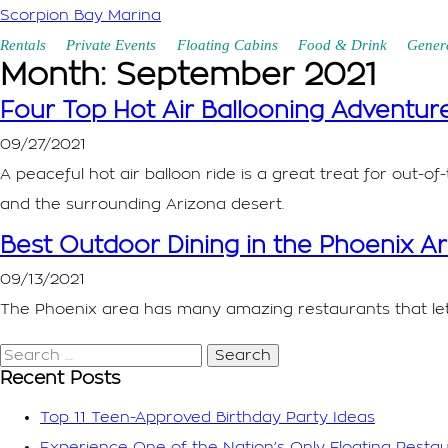
Scorpion Bay Marina
Rentals
Private Events
Floating Cabins
Food & Drink
Genera
Month:
September 2021
Four Top Hot Air Ballooning Adventur
09/27/2021
A peaceful hot air balloon ride is a great treat for out-
and the surrounding Arizona desert.
Best Outdoor Dining in the Phoenix A
09/13/2021
The Phoenix area has many amazing restaurants that let p
Search
Recent Posts
for:
Top 11 Teen-Approved Birthday Party Ideas
Experience One of the Nation’s Only Floating Resta