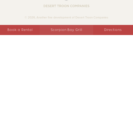
Desert Troon Companies
© 2026, Another fine development of Desert Troon Companies
Book a Rental
Scorpion Bay Grill
Directions