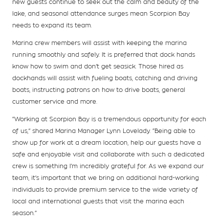
new guests continue to seek out the calm and beauty of the
lake, and seasonal attendance surges mean Scorpion Bay
needs to expand its team.
Marina crew members will assist with keeping the marina
running smoothly and safely. It is preferred that dock hands
know how to swim and don’t get seasick. Those hired as
dockhands will assist with fueling boats, catching and driving
boats, instructing patrons on how to drive boats, general
customer service and more.
“Working at Scorpion Bay is a tremendous opportunity for each
of us,” shared Marina Manager Lynn Lovelady. “Being able to
show up for work at a dream location, help our guests have a
safe and enjoyable visit and collaborate with such a dedicated
crew is something I’m incredibly grateful for. As we expand our
team, it’s important that we bring on additional hard-working
individuals to provide premium service to the wide variety of
local and international guests that visit the marina each
season.”