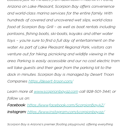
Arizona on Lake Pleasant, Scorpion Bay offers convenience
and world-class marina services for the entire family. With
hundreds of covered and uncovered wet slips, world-class
food at Scorpion Bay Grill – as well as boat rentals including
pontoons, fishing boats, ski-boats, kayaks and other water
toys – you’re sure to find a full day of entertainment on the
water. As part of Lake Pleasant Regional Park, visitors can
venture out for hiking, picnicking and wildlife viewing in the
area. Parking is easily accessible and our no cost electric tram
will take guests and their gear from the parking lot to the
dock in minutes. Scorpion Bay is managed by Desert Troon
Companies
https://desert-troon.com/
Learn more at
www.scoprionbayaz.com
call 928-501-3441, or
follow us on:
Facebook
:
https://www.facebook.com/ScorpionBayAZ/
Instagram:
https://www.instagram.com/scorpionbayaz/
Scorpion Bay is Arizona’s premier floating playground, offering everything