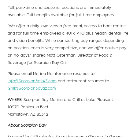
Full, part-time and seasonal positions are immediately
available. Full benefits available for full-time employees.
“We offer a daily lake view, a free meal, access to boat rentals
and for full-time employees a 401k, PTO plus health, dental, life
and vision benefits. While our starting pay ranges depending
on position, each is very competitive, and we offer double pay
on holidays,” shared Matt Osterman, Director of Food &
Beverage for Scorpion Bay Grill.
Please email Marina Maintenance resumes to
info@ScorpionBayAZ.com
and restaurant resumes to
Grill@Scorpionbayaz.com
WHERE:
Scorpion Bay Marina and Grill at Lake Pleasant
10970 Peninsula Blvd
Morristown, AZ 85342
About Scorpion Bay
Located just 45 minutes from downtown Phoenix in Peoria,