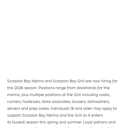
Scorpion Bay Marina and Scorpion Bay Grill are now hiring for
the 2026 season. Positions range from dockhands for the
marina, plus multiple positions at the Grill including cooks,
runners, hostesses, store associates, bussers, dishwashers,
servers and prep cooks. Individuals 18 and older may apply to
support Scorpion Bay Marina and the Grill as it enters
its busiest season this spring and summer. Loyal patrons and