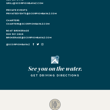
GRILL@SCORPIONBAYAZ.COM
PRIVATE EVENTS
PRIVATEEVENTS@SCORPIONBAYAZ.COM
CHARTERS
CHARTERS@SCORPIONBAYAZ.COM
BOAT BROKERAGE
928 501 2628
BROKERAGE@SCORPIONBAYAZ.COM
FACEBOOK
TWITTER
INSTAGRAM
Google Maps
See you on the water.
GET DRIVING DIRECTIONS