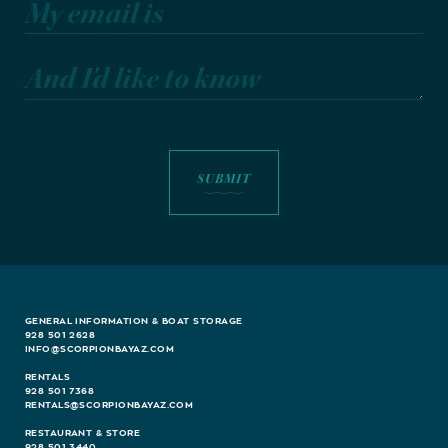
My email is
And I'd like to know
GENERAL INFORMATION & BOAT STORAGE
928 501 2628
INFO@SCORPIONBAYAZ.COM
RENTALS
928 501 7368
RENTALS@SCORPIONBAYAZ.COM
RESTAURANT & STORE
928 501 3440