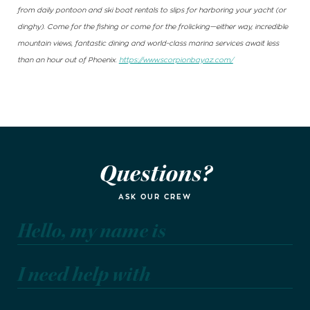
from daily pontoon and ski boat rentals to slips for harboring your yacht (or
dinghy). Come for the fishing or come for the frolicking—either way, incredible
mountain views, fantastic dining and world-class marina services await less
than an hour out of Phoenix.
https://www.scorpionbayaz.com/
Questions?
ASK OUR CREW
Hello, my name is
I need help with