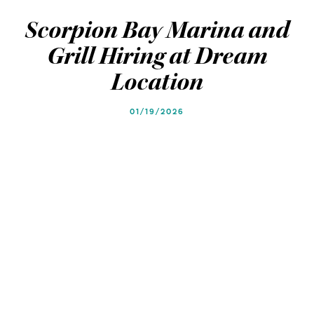
Blog
Blog
Scorpion Bay Marina and
Grill Hiring at Dream
Location
01/19/2026