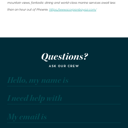
mountain views, fantastic dining and world-class marina services await less
than an hour out of Phoenix.
https://www.scorpionbayaz.com/
Questions?
ASK OUR CREW
Hello, my name is
I need help with
My email is