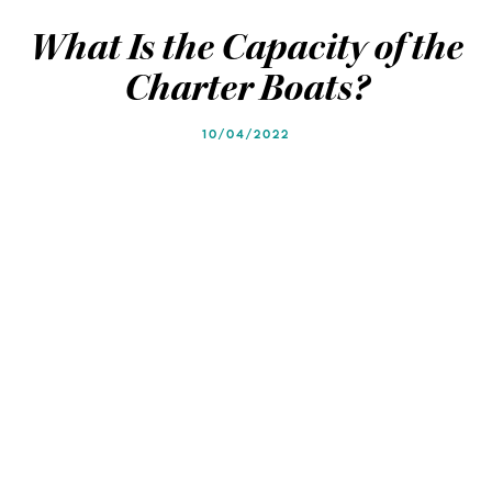
Blog
Blog
What Is the Capacity of the
Charter Boats?
10/04/2022