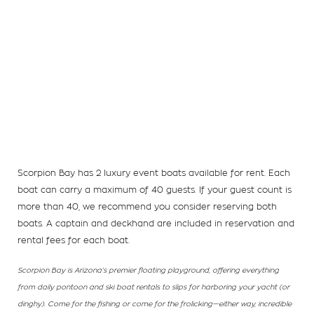
Scorpion Bay has 2 luxury event boats available for rent. Each
boat can carry a maximum of 40 guests. If your guest count is
more than 40, we recommend you consider reserving both
boats. A captain and deckhand are included in reservation and
rental fees for each boat.
Scorpion Bay is Arizona’s premier floating playground, offering everything
from daily pontoon and ski boat rentals to slips for harboring your yacht (or
dinghy). Come for the fishing or come for the frolicking—either way, incredible