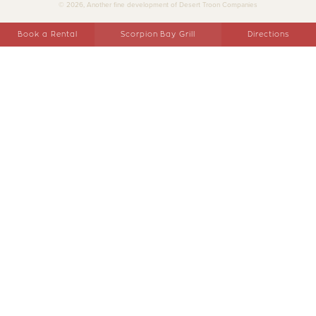
© 2026, Another fine development of Desert Troon Companies
Book a Rental
Scorpion Bay Grill
Directions