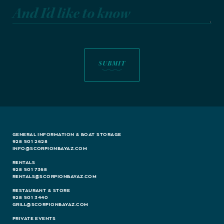
And I'd like to know
GENERAL INFORMATION & BOAT STORAGE
928 501 2628
INFO@SCORPIONBAYAZ.COM
RENTALS
928 501 7368
RENTALS@SCORPIONBAYAZ.COM
RESTAURANT & STORE
928 501 3440
GRILL@SCORPIONBAYAZ.COM
PRIVATE EVENTS