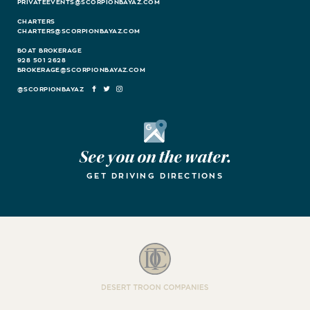
PRIVATEEVENTS@SCORPIONBAYAZ.COM
CHARTERS
CHARTERS@SCORPIONBAYAZ.COM
BOAT BROKERAGE
928 501 2628
BROKERAGE@SCORPIONBAYAZ.COM
FACEBOOK
TWITTER
INSTAGRAM
Google Maps
See you on the water.
GET DRIVING DIRECTIONS
Desert Troon Companies