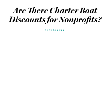
Blog
Blog
Are There Charter Boat
Discounts for Nonprofits?
10/04/2022