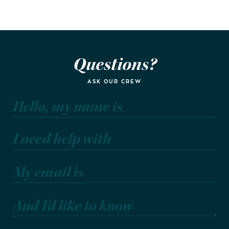
Questions?
ASK OUR CREW
Hello, my name is
I need help with
My email is
And I'd like to know