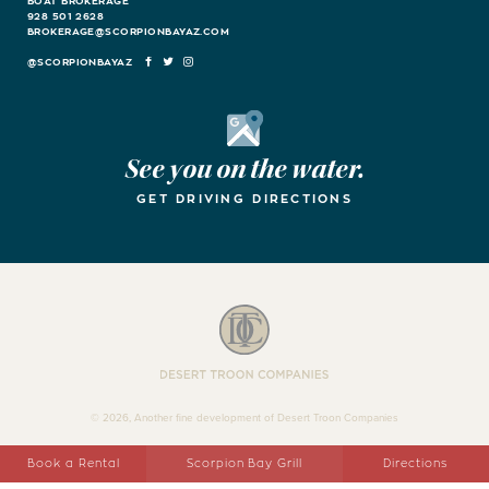
BOAT BROKERAGE
928 501 2628
BROKERAGE@SCORPIONBAYAZ.COM
FACEBOOK
TWITTER
INSTAGRAM
Google Maps
See you on the water.
GET DRIVING DIRECTIONS
Desert Troon Companies
© 2026, Another fine development of Desert Troon Companies
Book a Rental
Scorpion Bay Grill
Directions