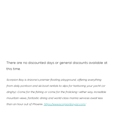
There are no discounted days or general discounts available at
this time.
Scorpion Bay is Arizona’s premier floating playground, offering everything
from daily pontoon and ski boat rentals to slips for harboring your yacht (or
dinghy). Come for the fishing or come for the frolicking—either way, incredible
mountain views, fantastic dining and world-class marina services await less
than an hour out of Phoenix.
https://www.scorpionbayaz.com/