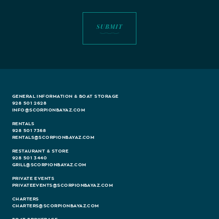
GENERAL INFORMATION & BOAT STORAGE
928 501 2628
INFO@SCORPIONBAYAZ.COM
RENTALS
928 501 7368
RENTALS@SCORPIONBAYAZ.COM
RESTAURANT & STORE
928 501 3440
GRILL@SCORPIONBAYAZ.COM
PRIVATE EVENTS
PRIVATEEVENTS@SCORPIONBAYAZ.COM
CHARTERS
CHARTERS@SCORPIONBAYAZ.COM