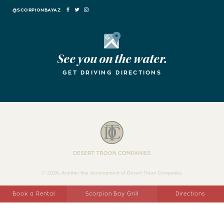
FACEBOOK
TWITTER
INSTAGRAM
Google Maps
See you on the water.
GET DRIVING DIRECTIONS
Desert Troon Companies
© 2026, Another fine development of Desert Troon Companies
Book a Rental
Scorpion Bay Grill
Directions