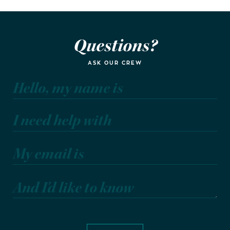
Questions?
ASK OUR CREW
Hello, my name is
I need help with
My email is
And I'd like to know