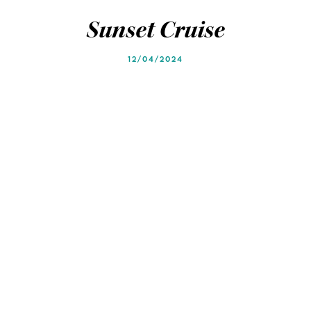
Blog
Blog
Sunset Cruise
12/04/2024