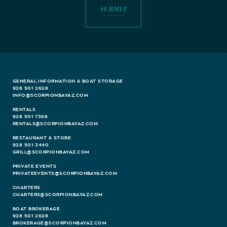
GENERAL INFORMATION & BOAT STORAGE
928 501 2628
INFO@SCORPIONBAYAZ.COM
RENTALS
928 501 7368
RENTALS@SCORPIONBAYAZ.COM
RESTAURANT & STORE
928 501 3440
GRILL@SCORPIONBAYAZ.COM
PRIVATE EVENTS
PRIVATEEVENTS@SCORPIONBAYAZ.COM
CHARTERS
CHARTERS@SCORPIONBAYAZ.COM
BOAT BROKERAGE
928 501 2628
BROKERAGE@SCORPIONBAYAZ.COM