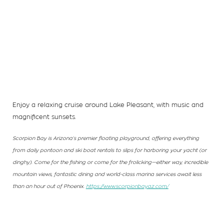
Enjoy a relaxing cruise around Lake Pleasant, with music and
magnificent sunsets.
Scorpion Bay is Arizona’s premier floating playground, offering everything
from daily pontoon and ski boat rentals to slips for harboring your yacht (or
dinghy). Come for the fishing or come for the frolicking—either way, incredible
mountain views, fantastic dining and world-class marina services await less
than an hour out of Phoenix.
https://www.scorpionbayaz.com/