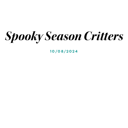
Spooky Season Critters
10/08/2024