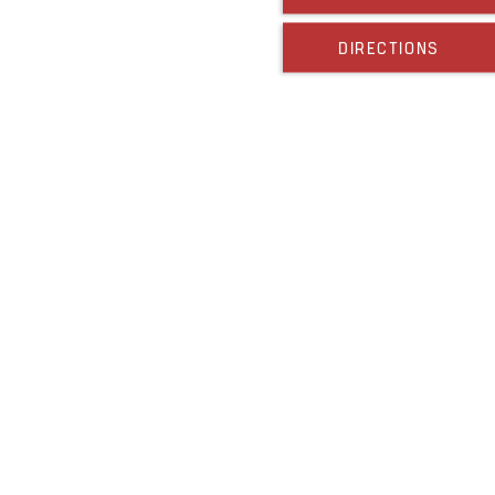
DIRECTIONS