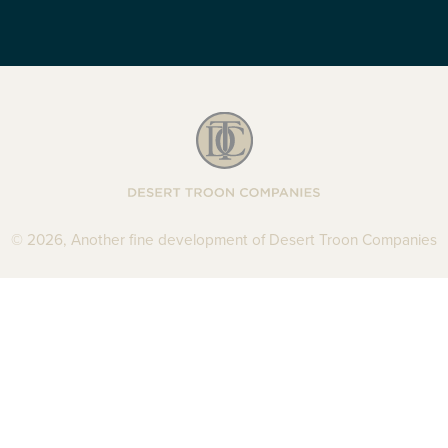
Desert Troon Com
© 2026, Another fine development of Desert Troon Companies