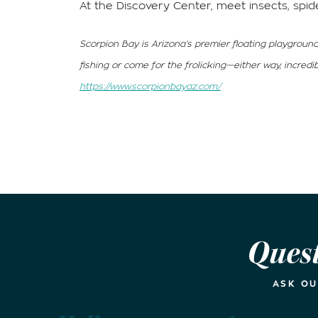
At the Discovery Center, meet insects, spid
Scorpion Bay is Arizona’s premier floating playground
fishing or come for the frolicking—either way, incred
https://www.scorpionbayaz.com/
Ques
ASK O