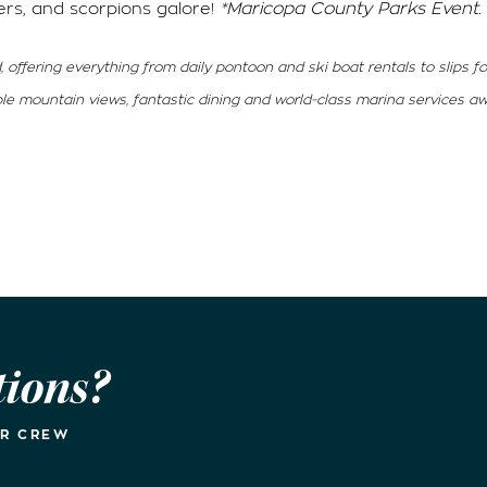
ers, and scorpions galore!
*Maricopa County Parks Event.
, offering everything from daily pontoon and ski boat rentals to slips f
ible mountain views, fantastic dining and world-class marina services aw
tions?
UR CREW