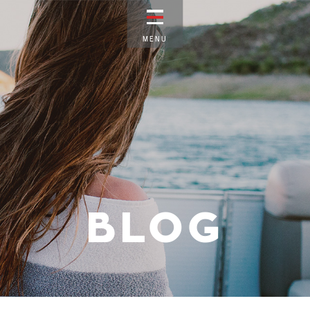
M
E
N
U
BLOG