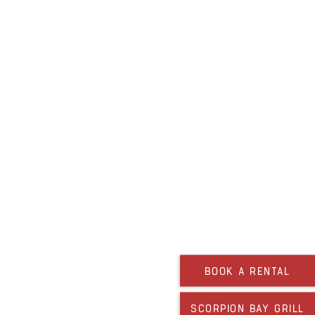
BOOK A RENTAL
SCORPION BAY GRILL