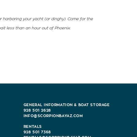
or harboring your yacht (or dinghy). Come for the
ait less than an hour out of Phoenix.
GENERAL INFORMATION & BOAT STORAGE
928 501 2628
INFO@SCORPIONBAYAZ.COM
RENTALS
928 501 7368