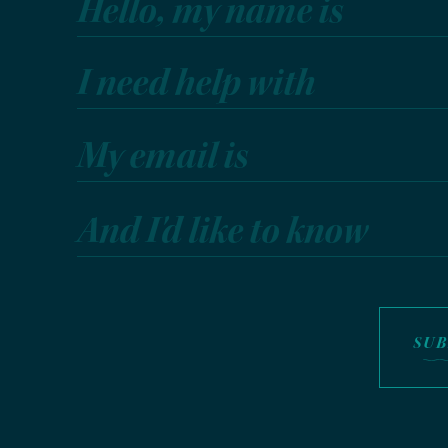
Hello, my name is
I need help with
My email is
And I'd like to know