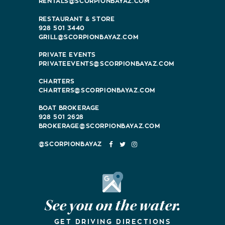
RENTALS@SCORPIONBAYAZ.COM
RESTAURANT & STORE
928 501 3440
GRILL@SCORPIONBAYAZ.COM
PRIVATE EVENTS
PRIVATEEVENTS@SCORPIONBAYAZ.COM
CHARTERS
CHARTERS@SCORPIONBAYAZ.COM
BOAT BROKERAGE
928 501 2628
BROKERAGE@SCORPIONBAYAZ.COM
FACEBOOK
TWITTER
INSTAGRAM
Google Maps
See you on the water.
GET DRIVING DIRECTIONS