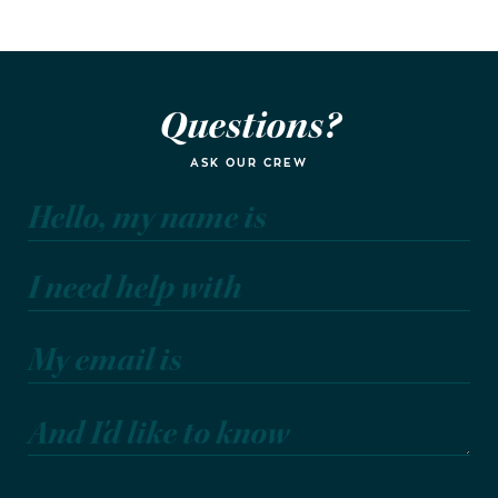
Questions?
ASK OUR CREW
Hello, my name is
I need help with
My email is
And I'd like to know