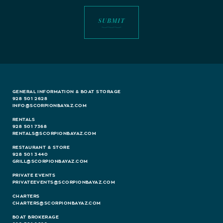
GENERAL INFORMATION & BOAT STORAGE
928 501 2628
INFO@SCORPIONBAYAZ.COM
RENTALS
928 501 7368
RENTALS@SCORPIONBAYAZ.COM
RESTAURANT & STORE
928 501 3440
GRILL@SCORPIONBAYAZ.COM
PRIVATE EVENTS
PRIVATEEVENTS@SCORPIONBAYAZ.COM
CHARTERS
CHARTERS@SCORPIONBAYAZ.COM
BOAT BROKERAGE