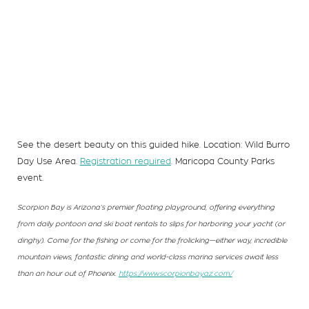
See the desert beauty on this guided hike. Location: Wild Burro
Day Use Area.
Registration required
. Maricopa County Parks
event.
Scorpion Bay is Arizona’s premier floating playground, offering everything
from daily pontoon and ski boat rentals to slips for harboring your yacht (or
dinghy). Come for the fishing or come for the frolicking—either way, incredible
mountain views, fantastic dining and world-class marina services await less
than an hour out of Phoenix.
https://www.scorpionbayaz.com/