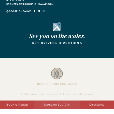
928 501 2628
BROKERAGE@SCORPIONBAYAZ.COM
FACEBOOK
TWITTER
INSTAGRAM
Google Maps
See you on the water.
GET DRIVING DIRECTIONS
Desert Troon Companies
© 2026, Another fine development of Desert Troon Companies
Book a Rental
Scorpion Bay Grill
Directions