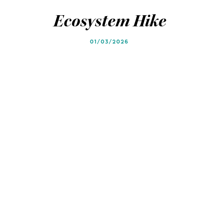
Blog
Blog
Ecosystem Hike
01/03/2026