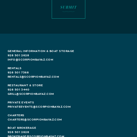
GENERAL INFORMATION & BOAT STORAGE
928 501 2628
INFO@SCORPIONBAYAZ.COM
RENTALS
928 501 7368
RENTALS@SCORPIONBAYAZ.COM
RESTAURANT & STORE
928 501 3440
GRILL@SCORPIONBAYAZ.COM
PRIVATE EVENTS
PRIVATEEVENTS@SCORPIONBAYAZ.COM
CHARTERS
CHARTERS@SCORPIONBAYAZ.COM
BOAT BROKERAGE
928 501 2628
BROKERAGE@SCORPIONBAYAZ.COM