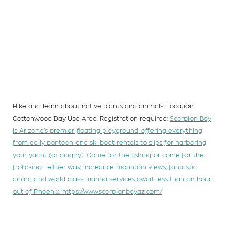
Hike and learn about native plants and animals. Location:
Cottonwood Day Use Area. Registration required:
Scorpion Bay
is Arizona’s premier floating playground, offering everything
from daily pontoon and ski boat rentals to slips for harboring
your yacht (or dinghy). Come for the fishing or come for the
frolicking—either way, incredible mountain views, fantastic
dining and world-class marina services await less than an hour
out of Phoenix.
https://www.scorpionbayaz.com/