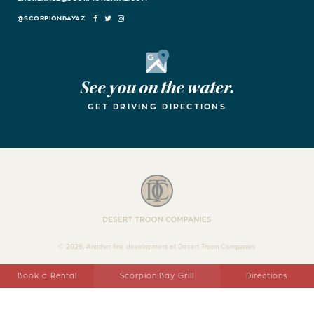
FACEBOOK
TWITTER
INSTAGRAM
Google Maps
See you on the water.
GET DRIVING DIRECTIONS
Desert Troon Companies
© 2026, Another fine development of Desert Troon Companies
Book a Rental
Scorpion Bay Grill
Directions