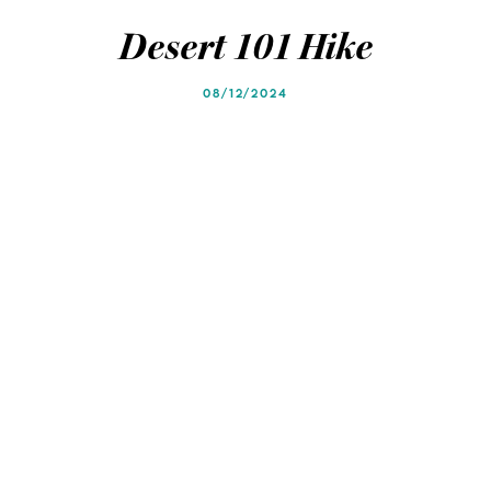
Blog
Blog
Desert 101 Hike
08/12/2024