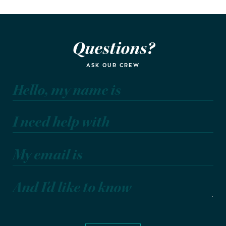
Questions?
ASK OUR CREW
Hello, my name is
I need help with
My email is
And I'd like to know