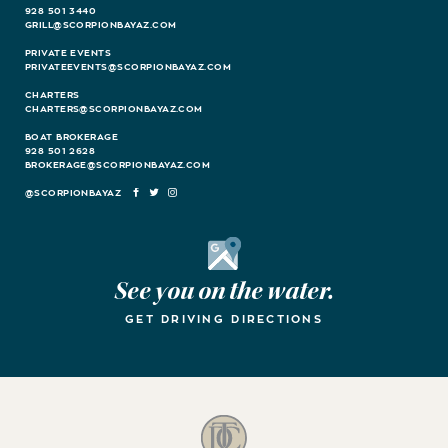
928 501 3440
GRILL@SCORPIONBAYAZ.COM
PRIVATE EVENTS
PRIVATEEVENTS@SCORPIONBAYAZ.COM
CHARTERS
CHARTERS@SCORPIONBAYAZ.COM
BOAT BROKERAGE
928 501 2628
BROKERAGE@SCORPIONBAYAZ.COM
FACEBOOK
TWITTER
INSTAGRAM
Google Maps
See you on the water.
GET DRIVING DIRECTIONS