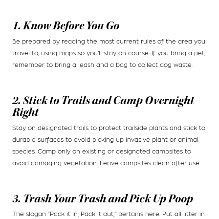
1. Know Before You Go
Be prepared by reading the most current rules of the area you
travel to, using maps so you’ll stay on course. If you bring a pet,
remember to bring a leash and a bag to collect dog waste.
2. Stick to Trails and Camp Overnight
Right
Stay on designated trails to protect trailside plants and stick to
durable surfaces to avoid picking up invasive plant or animal
species. Camp only on existing or designated campsites to
avoid damaging vegetation. Leave campsites clean after use.
3. Trash Your Trash and Pick Up Poop
The slogan “Pack it in, Pack it out,” pertains here. Put all litter in