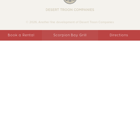
Desert Troon Companies
© 2026, Another fine development of Desert Troon Companies
Book a Rental
Scorpion Bay Grill
Directions