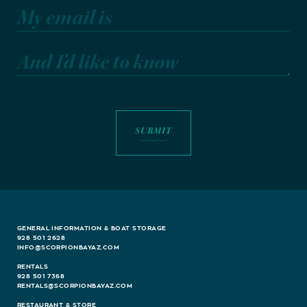
My email is
And I'd like to know
GENERAL INFORMATION & BOAT STORAGE
928 501 2628
INFO@SCORPIONBAYAZ.COM
RENTALS
928 501 7368
RENTALS@SCORPIONBAYAZ.COM
RESTAURANT & STORE