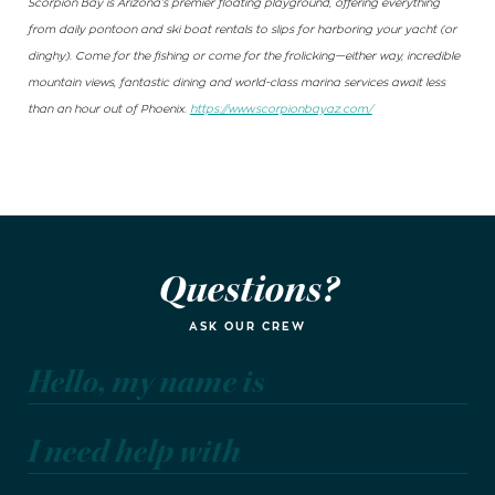
Scorpion Bay is Arizona’s premier floating playground, offering everything
from daily pontoon and ski boat rentals to slips for harboring your yacht (or
dinghy). Come for the fishing or come for the frolicking—either way, incredible
mountain views, fantastic dining and world-class marina services await less
than an hour out of Phoenix.
https://www.scorpionbayaz.com/
Questions?
ASK OUR CREW
Hello, my name is
I need help with