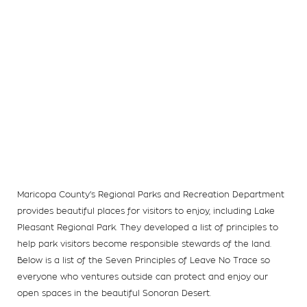
Maricopa County’s Regional Parks and Recreation Department
provides beautiful places for visitors to enjoy, including Lake
Pleasant Regional Park. They developed a list of principles to
help park visitors become responsible stewards of the land.
Below is a list of the Seven Principles of Leave No Trace so
everyone who ventures outside can protect and enjoy our
open spaces in the beautiful Sonoran Desert.