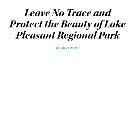
Blog
Blog
Leave No Trace and
Protect the Beauty of Lake
Pleasant Regional Park
08/02/2021