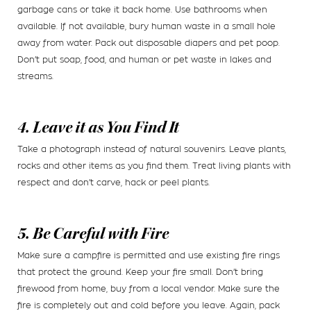
garbage cans or take it back home. Use bathrooms when
available. If not available, bury human waste in a small hole
away from water. Pack out disposable diapers and pet poop.
Don’t put soap, food, and human or pet waste in lakes and
streams.
4. Leave it as You Find It
Take a photograph instead of natural souvenirs. Leave plants,
rocks and other items as you find them. Treat living plants with
respect and don’t carve, hack or peel plants.
5. Be Careful with Fire
Make sure a campfire is permitted and use existing fire rings
that protect the ground. Keep your fire small. Don’t bring
firewood from home, buy from a local vendor. Make sure the
fire is completely out and cold before you leave. Again, pack