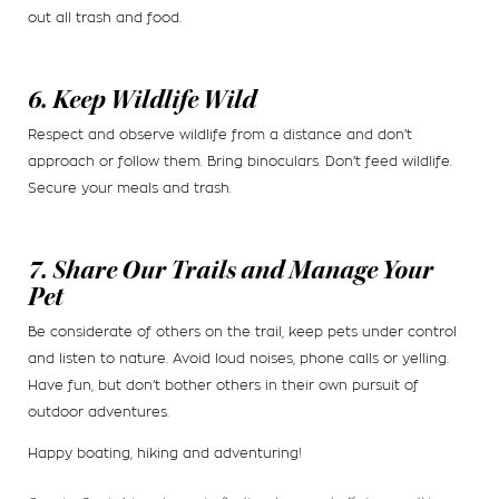
out all trash and food.
6. Keep Wildlife Wild
Respect and observe wildlife from a distance and don’t
approach or follow them. Bring binoculars. Don’t feed wildlife.
Secure your meals and trash.
7. Share Our Trails and Manage Your
Pet
Be considerate of others on the trail, keep pets under control
and listen to nature. Avoid loud noises, phone calls or yelling.
Have fun, but don’t bother others in their own pursuit of
outdoor adventures.
Happy boating, hiking and adventuring!